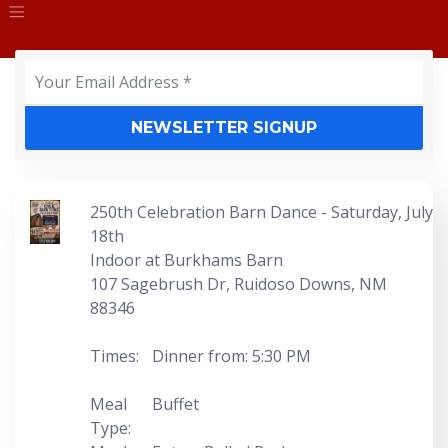
Event
NEWSLETTER SIGNUP
250th Celebration Barn Dance - Saturday, July
18th
Indoor at Burkhams Barn
107 Sagebrush Dr, Ruidoso Downs, NM
88346
Times:
Dinner from: 5:30 PM
Meal
Buffet
Type: