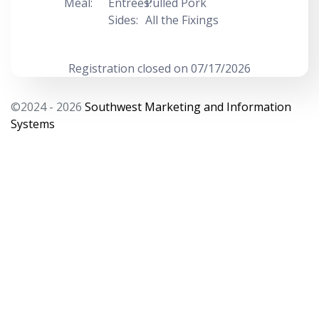
Meal:
Entrees:
Pulled Pork
Sides:
All the Fixings
Registration closed on 07/17/2026
©2024 - 2026
Southwest Marketing and Information
Systems